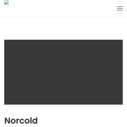
Norcold