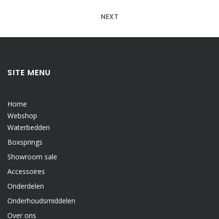
navigatie
NEXT
SITE MENU
Home
Webshop
Waterbedden
Boxsprings
Showroom sale
Accessoires
Onderdelen
Onderhoudsmiddelen
Over ons