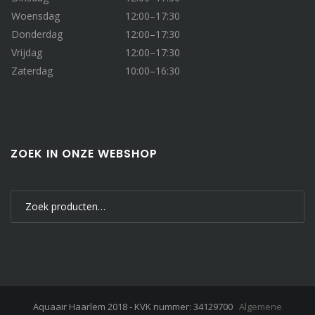
Woensdag
12:00–17:30
Donderdag
12:00–17:30
Vrijdag
12:00–17:30
Zaterdag
10:00–16:30
ZOEK IN ONZE WEBSHOP
Zoeken
naar:
Aquaair Haarlem 2018 - KVK nummer: 34129700
Algemene