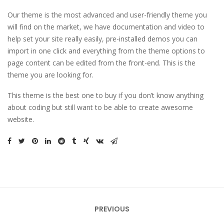
Our theme is the most advanced and user-friendly theme you
will find on the market, we have documentation and video to
help set your site really easily, pre-installed demos you can
import in one click and everything from the theme options to
page content can be edited from the front-end. This is the
theme you are looking for.
This theme is the best one to buy if you don’t know anything
about coding but still want to be able to create awesome
website.
Bericht
PREVIOUS