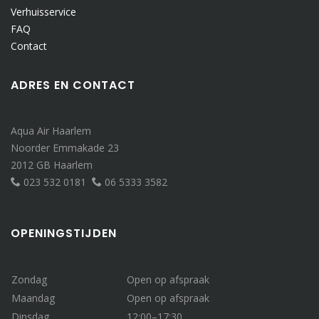
Verhuisservice
FAQ
Contact
ADRES EN CONTACT
Aqua Air Haarlem
Noorder Emmakade 23
2012 GB Haarlem
023 532 0181
06 5333 3582
OPENINGSTIJDEN
Zondag
Open op afspraak
Maandag
Open op afspraak
Dinsdag
12:00–17:30